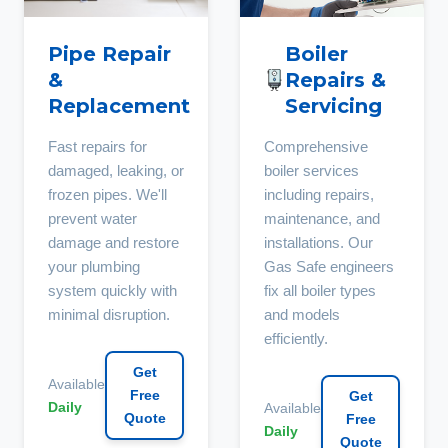
Pipe Repair
Boiler
&
Repairs &
Replacement
Servicing
Fast repairs for
Comprehensive
damaged, leaking, or
boiler services
frozen pipes. We'll
including repairs,
prevent water
maintenance, and
damage and restore
installations. Our
your plumbing
Gas Safe engineers
system quickly with
fix all boiler types
minimal disruption.
and models
efficiently.
Get
Available
Free
Get
Daily
Available
Quote
Free
Daily
Quote