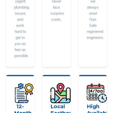
urgent
never
we
plumbing
face
always
issues
surprise
send
and
costs.
Gas
work
Safe
hard to
registered
get to
engineers.
you as
fast as
possible.
12-
Local
High