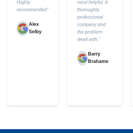
Highly
most helpful. A
recommended"
thoroughly
professional
Alex
company and
Selby
the problem
dealt with."
Barry
Brahams