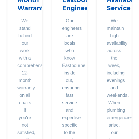
Month
Eastbourne
Availabili
Warranty
Engineers
Service
We
Our
We
stand
engineers
maintain
behind
are
high
our
locals
availability
work
who
across
with a
know
the
comprehensive
Eastbourne
week,
12-
inside
including
month
out,
evenings
warranty
ensuring
and
on all
fast
weekends.
repairs.
service
When
If
and
plumbing
you're
expertise
emergencies
not
specific
arise,
satisfied,
to the
our