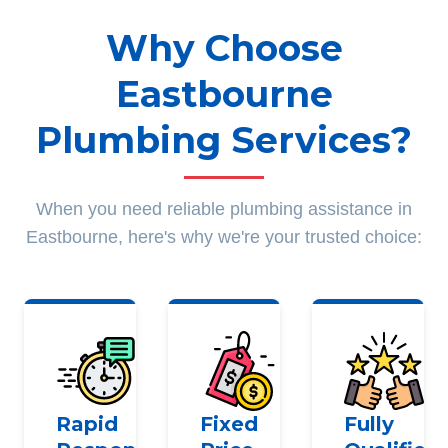
Why Choose
Eastbourne
Plumbing Services?
When you need reliable plumbing assistance in
Eastbourne, here's why we're your trusted choice:
Rapid
Fixed
Fully