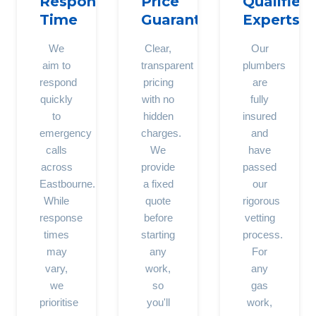
Response
Price
Qualified
Time
Guarantee
Experts
We
Clear,
Our
aim to
transparent
plumbers
respond
pricing
are
quickly
with no
fully
to
hidden
insured
emergency
charges.
and
calls
We
have
across
provide
passed
Eastbourne.
a fixed
our
While
quote
rigorous
response
before
vetting
times
starting
process.
may
any
For
vary,
work,
any
we
so
gas
prioritise
you'll
work,