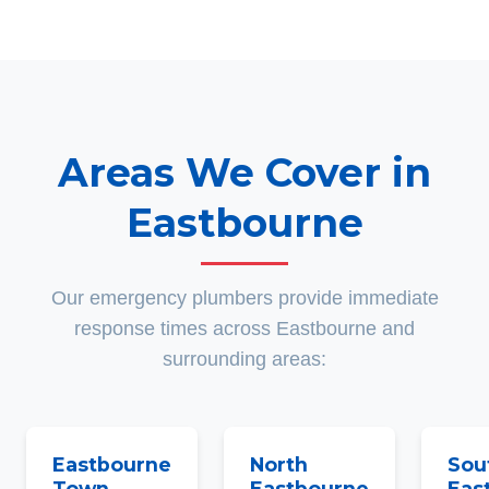
Areas We Cover in
Eastbourne
Our emergency plumbers provide immediate
response times across Eastbourne and
surrounding areas:
Eastbourne
North
Sou
Town
Eastbourne
Eas