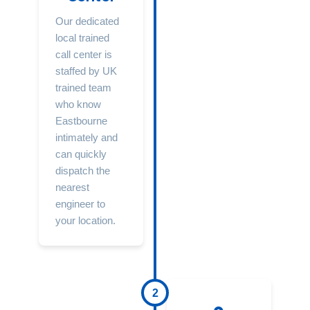
Our dedicated
local trained
call center is
staffed by UK
trained team
who know
Eastbourne
intimately and
can quickly
dispatch the
nearest
engineer to
your location.
2