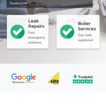
Eastbourne
Leak
Boiler
Repairs
Services
Fast
Gas Safe
emergency
registered
solutions