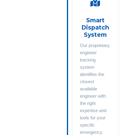
Smart
Dispatch
System
Our proprietary
engineer
tracking
system
identifies the
closest
available
engineer with
the right
expertise and
tools for your
specific
emergency.