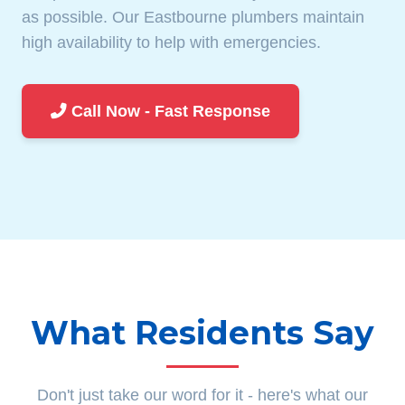
as possible. Our Eastbourne plumbers maintain
high availability to help with emergencies.
Call Now - Fast Response
What Residents Say
Don't just take our word for it - here's what our