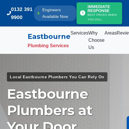
IMMEDIATE
0132 391
Engineers
RESPONSE
BEST PRICES WHEN
Available Now
9900
YOU CALL
Services
Why
Areas
Revi
Eastbourne
Choose
Plumbing Services
Us
Services
Local Eastbourne Plumbers You Can Rely On
Why Choose Us
Eastbourne
Areas We Cover
Plumbers at
Customer Reviews
Your Door