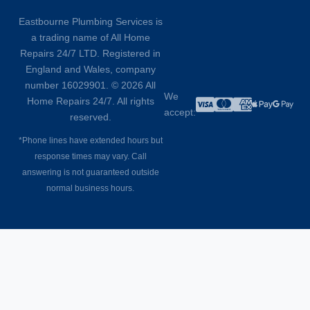
Eastbourne Plumbing Services is
a trading name of All Home
Repairs 24/7 LTD. Registered in
England and Wales, company
number 16029901. © 2026 All
We
Home Repairs 24/7. All rights
accept:
reserved.
*Phone lines have extended hours but
response times may vary. Call
answering is not guaranteed outside
normal business hours.