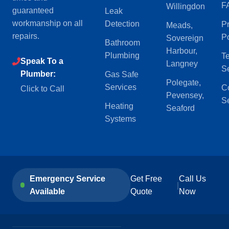
F
Willingdon
guaranteed
Leak
workmanship on all
Detection
P
Meads,
repairs.
Po
Sovereign
Bathroom
Harbour,
Plumbing
Te
Speak To a
Langney
S
Plumber:
Gas Safe
Polegate,
Services
C
Click to Call
Pevensey,
Se
Heating
Seaford
Systems
Emergency Service
Get Free
Call Us
|
Available
Quote
Now