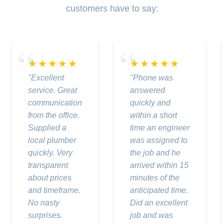
customers have to say:
★★★★★
★★★★★
"Excellent
"Phone was
service. Great
answered
communication
quickly and
from the office.
within a short
Supplied a
time an engineer
local plumber
was assigned to
quickly. Very
the job and he
transparent
arrived within 15
about prices
minutes of the
and timeframe.
anticipated time.
No nasty
Did an excellent
surprises.
job and was