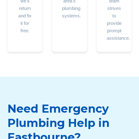
we'll
area's
team
return
plumbing
strives
and fix
systems.
to
it for
provide
free.
prompt
assistance.
Need Emergency
Plumbing Help in
Eastbourne?