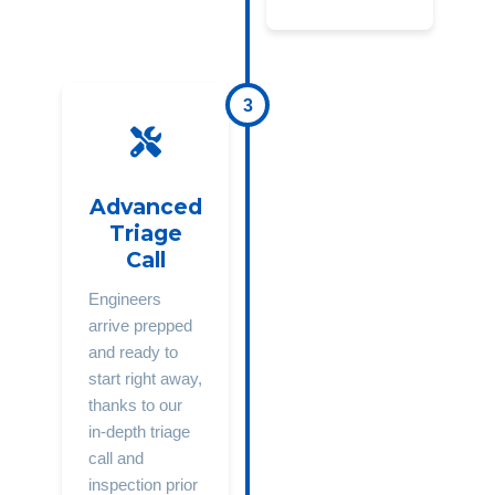
3
Advanced
Triage
Call
Engineers
arrive prepped
and ready to
start right away,
thanks to our
in-depth triage
call and
inspection prior