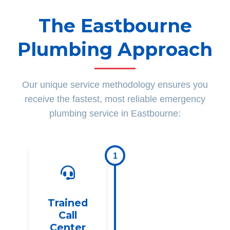
The Eastbourne
Plumbing Approach
Our unique service methodology ensures you
receive the fastest, most reliable emergency
plumbing service in Eastbourne:
1
Trained
Call
Center