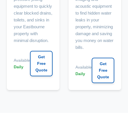
equipment to quickly
acoustic equipment
clear blocked drains,
to find hidden water
toilets, and sinks in
leaks in your
your Eastbourne
property, minimizing
property with
damage and saving
minimal disruption.
you money on water
bills.
Get
Available
Free
Get
Daily
Available
Quote
Free
Daily
Quote