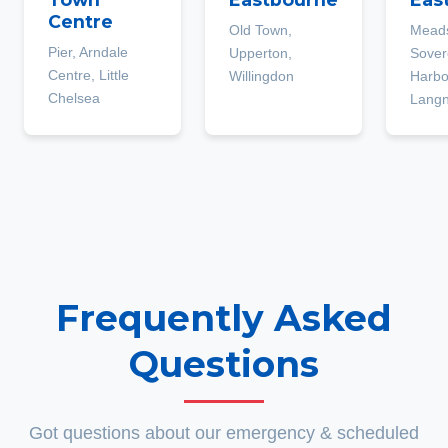
Centre
Old Town,
Mead
Pier, Arndale
Upperton,
Sover
Centre, Little
Willingdon
Harbo
Chelsea
Lang
Frequently Asked
Questions
Got questions about our emergency & scheduled