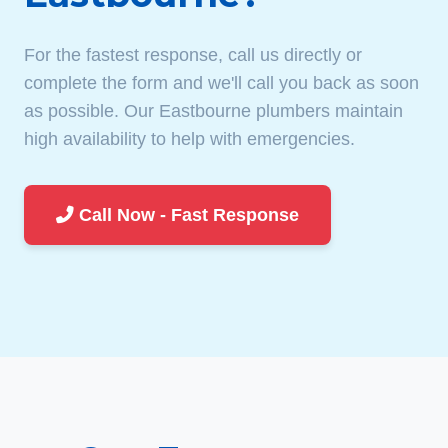
For the fastest response, call us directly or
complete the form and we'll call you back as soon
as possible. Our Eastbourne plumbers maintain
high availability to help with emergencies.
Call Now - Fast Response