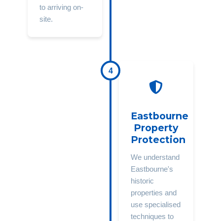
to arriving on-
site.
4
Eastbourne
Property
Protection
We understand
Eastbourne's
historic
properties and
use specialised
techniques to