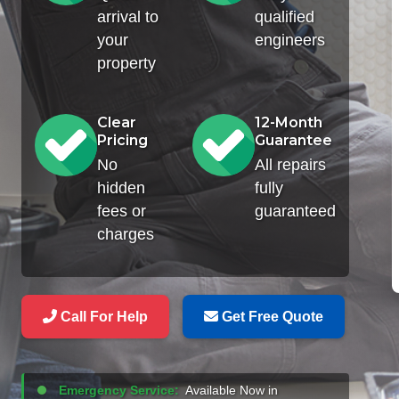
arrival to
qualified
your
engineers
property
Clear
12-Month
Pricing
Guarantee
No
All repairs
hidden
fully
fees or
guaranteed
charges
Call For Help
Get Free Quote
Emergency Service:
Available Now in