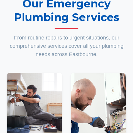
Our Emergency
Plumbing Services
From routine repairs to urgent situations, our
comprehensive services cover all your plumbing
needs across Eastbourne.