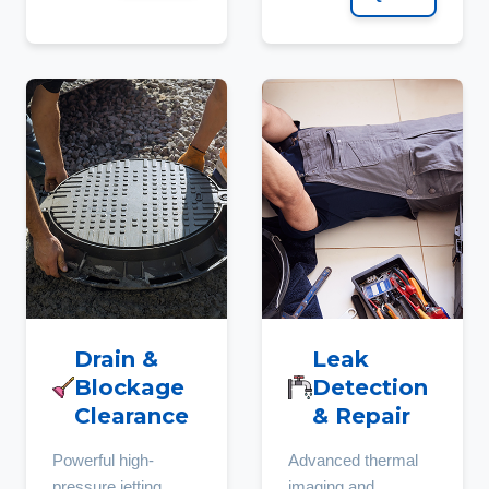
Drain &
Leak
Blockage
Detection
Clearance
& Repair
Powerful high-
Advanced thermal
pressure jetting
imaging and