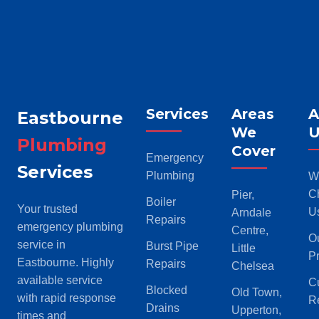
Services
Areas
A
Eastbourne
We
U
Plumbing
Cover
Emergency
Services
Plumbing
W
C
Pier,
Boiler
Your trusted
U
Arndale
Repairs
emergency plumbing
Centre,
O
service in
Burst Pipe
Little
P
Eastbourne. Highly
Repairs
Chelsea
available service
C
Blocked
Old Town,
with rapid response
R
Drains
Upperton,
times and