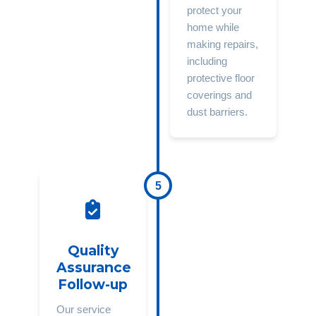
protect your
home while
making repairs,
including
protective floor
coverings and
dust barriers.
5
Quality
Assurance
Follow-up
Our service