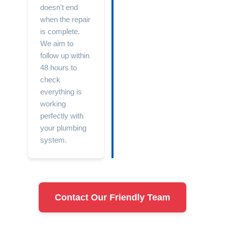
doesn't end
when the repair
is complete.
We aim to
follow up within
48 hours to
check
everything is
working
perfectly with
your plumbing
system.
Contact Our Friendly Team